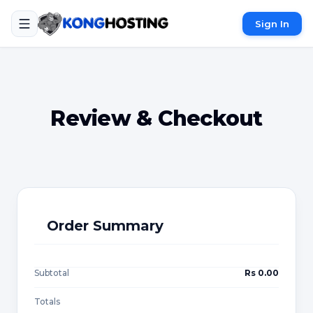
Sign In
Review & Checkout
Order Summary
Subtotal
Rs 0.00
Totals