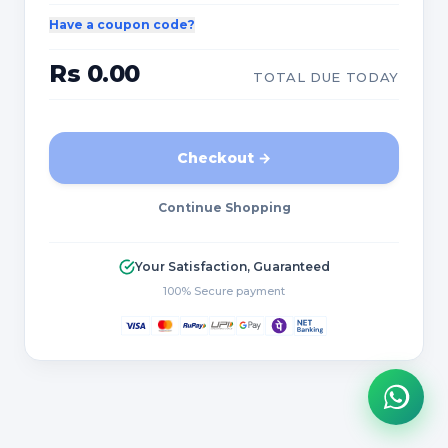
Have a coupon code?
Rs 0.00
TOTAL DUE TODAY
Checkout →
Continue Shopping
Your Satisfaction, Guaranteed
100% Secure payment