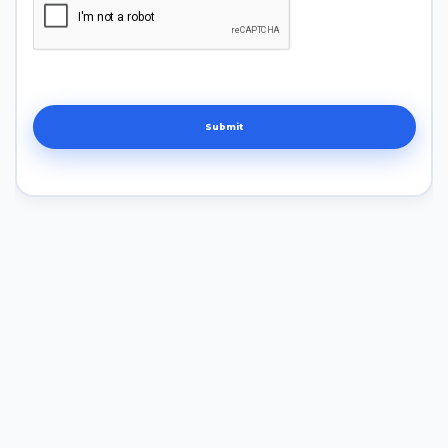
Submit