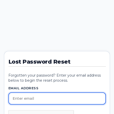
Lost Password Reset
Forgotten your password? Enter your email address
below to begin the reset process.
EMAIL ADDRESS