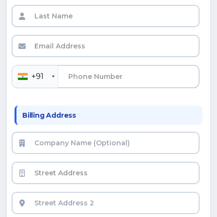
+91
Billing Address