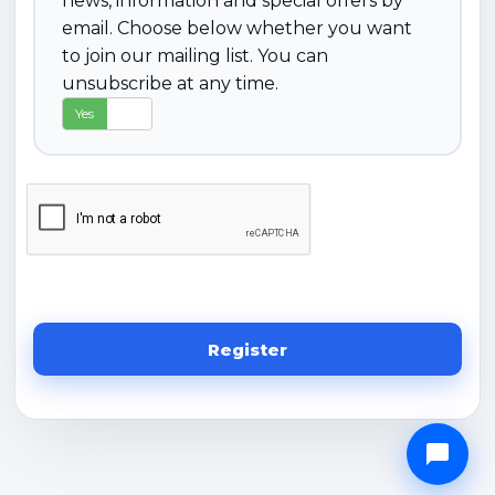
news, information and special offers by
email. Choose below whether you want
to join our mailing list. You can
unsubscribe at any time.
Yes
No