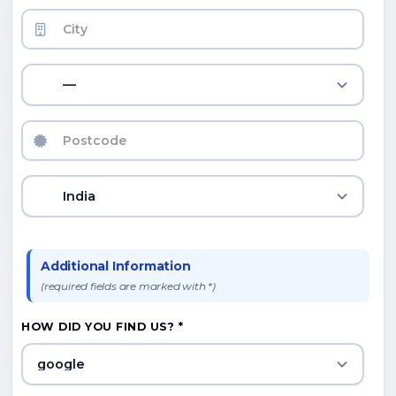
—
India
Additional Information
(required fields are marked with *)
HOW DID YOU FIND US? *
google