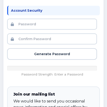
Account Security
Generate Password
Password Strength: Enter a Password
Join our mailing list
We would like to send you occasional