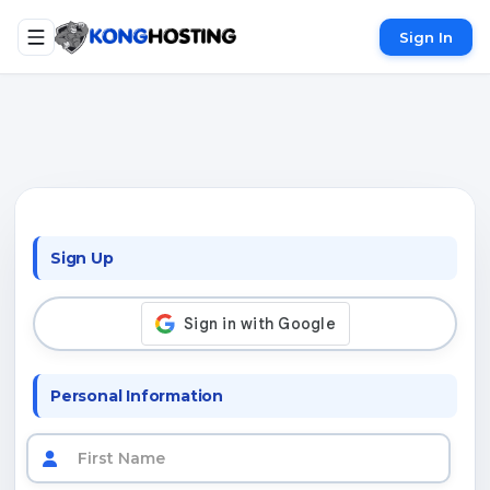
Sign In
Sign Up
Personal Information