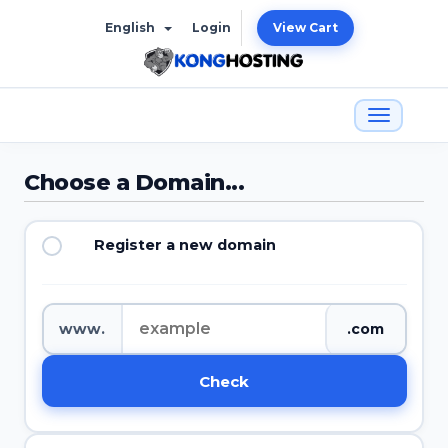
English
Login
View Cart
Choose a Domain...
Register a new domain
www.
Check