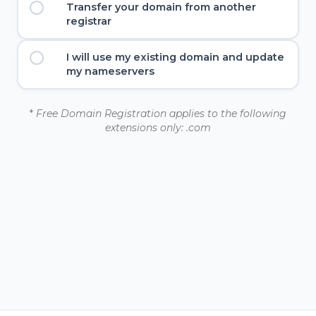
Transfer your domain from another
registrar
I will use my existing domain and update
my nameservers
*
Free Domain Registration applies to the following
extensions only: .com