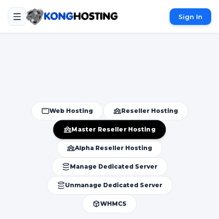
Sign In
Web Hosting
Reseller Hosting
Master Reseller Hosting
Alpha Reseller Hosting
Manage Dedicated Server
Unmanage Dedicated Server
WHMCS