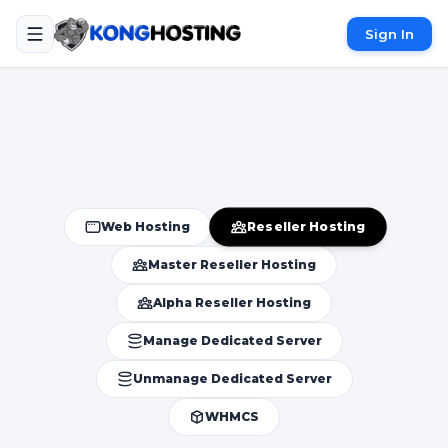
Sign In
Reseller Hosting
Web Hosting
Master Reseller Hosting
Alpha Reseller Hosting
Manage Dedicated Server
Unmanage Dedicated Server
WHMCS