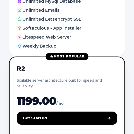
Unlimited MySql Database
Unlimited Emails
Unlimited Letsencrypt SSL
Softaculous - App Installer
Litespeed Web Server
Weekly Backup
MOST POPULAR
R2
Scalable server architecture built for speed and
reliability.
1199.00
/mo
Get Started