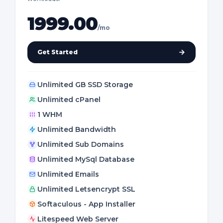
1999.00
/mo
Get Started
Unlimited GB SSD Storage
Unlimited cPanel
1 WHM
Unlimited Bandwidth
Unlimited Sub Domains
Unlimited MySql Database
Unlimited Emails
Unlimited Letsencrypt SSL
Softaculous - App Installer
Litespeed Web Server