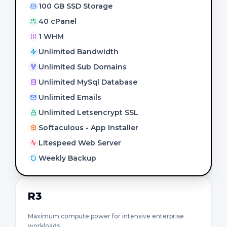
100 GB SSD Storage
40 cPanel
1 WHM
Unlimited Bandwidth
Unlimited Sub Domains
Unlimited MySql Database
Unlimited Emails
Unlimited Letsencrypt SSL
Softaculous - App Installer
Litespeed Web Server
Weekly Backup
R3
Maximum compute power for intensive enterprise
workloads.