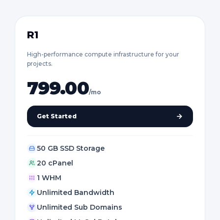
R1
High-performance compute infrastructure for your
projects.
799.00
/mo
Get Started
50 GB SSD Storage
20 cPanel
1 WHM
Unlimited Bandwidth
Unlimited Sub Domains