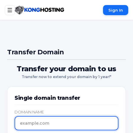
Sign In
Transfer Domain
Transfer your domain to us
Transfer now to extend your domain by 1 year!*
Single domain transfer
DOMAIN NAME