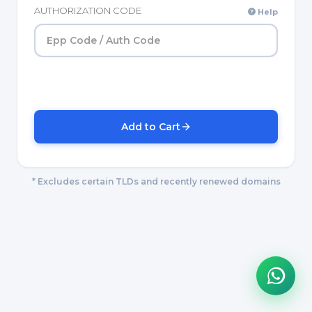
AUTHORIZATION CODE
Help
Add to Cart
* Excludes certain TLDs and recently renewed domains