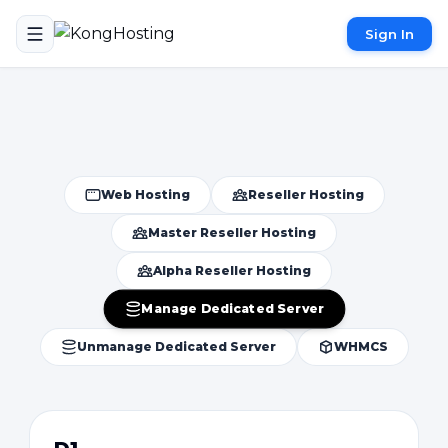
Sign In
Web Hosting
Reseller Hosting
Master Reseller Hosting
Alpha Reseller Hosting
Manage Dedicated Server
Unmanage Dedicated Server
WHMCS