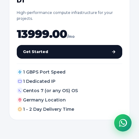
D1
High-performance compute infrastructure for your
projects.
13999.00
/mo
Get Started
1 GBPS Port Speed
1 Dedicated IP
Centos 7 (or any OS) OS
Germany Location
1 - 2 Day Delivery Time