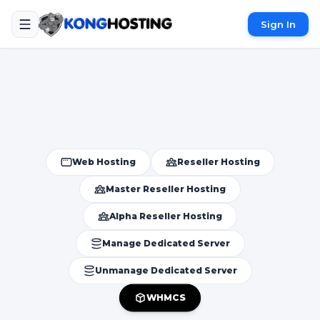
Sign In
Web Hosting
Reseller Hosting
Master Reseller Hosting
Alpha Reseller Hosting
Manage Dedicated Server
Unmanage Dedicated Server
WHMCS