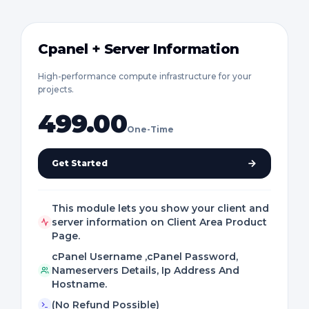
Cpanel + Server Information
High-performance compute infrastructure for your
projects.
499.00
One-Time
Get Started
This module lets you show your client and
server information on Client Area Product
Page.
cPanel Username ,cPanel Password,
Nameservers Details, Ip Address And
Hostname.
(No Refund Possible)