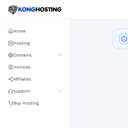
Home
Hosting
Domains
Invoices
Affiliates
Support
Buy Hosting