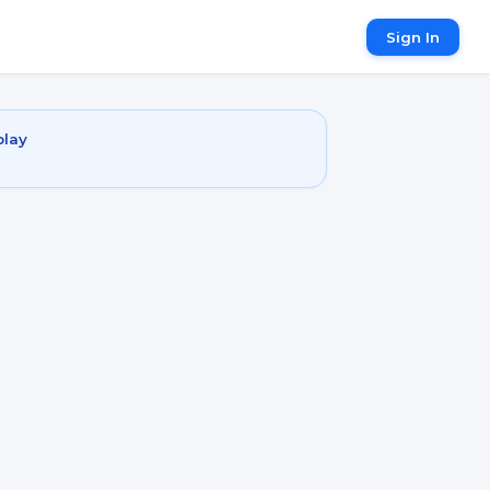
Sign In
play