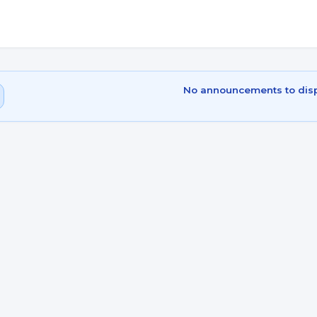
No announcements to dis